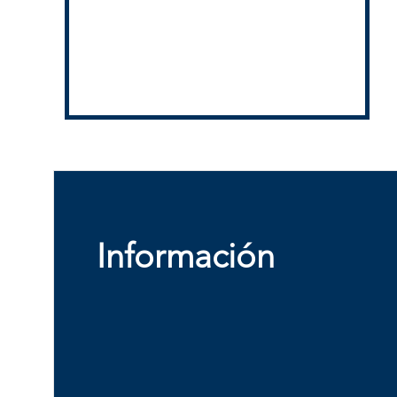
Información