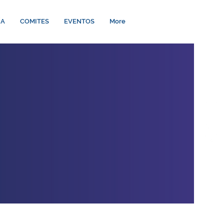
ÍA
COMITES
EVENTOS
More