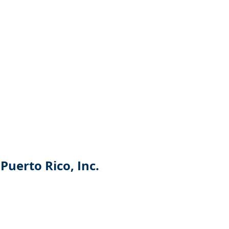
Puerto Rico, Inc.