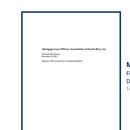
M
F
D
T