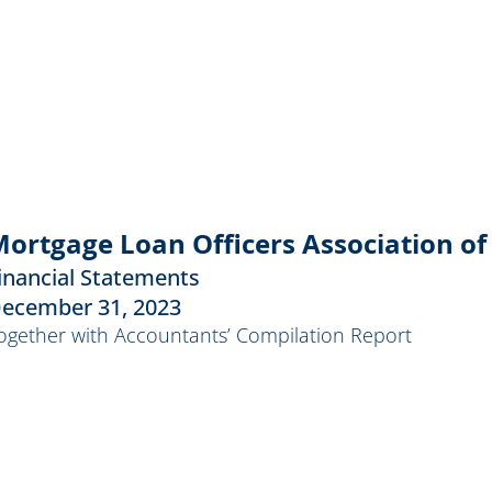
ortgage Loan Officers Association of 
inancial Statements
ecember 31, 2023
ogether with Accountants’ Compilation Report