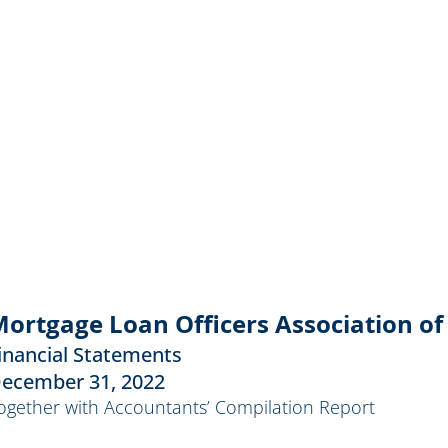
ortgage Loan Officers Association of 
inancial Statements
ecember 31, 2022
ogether with Accountants’ Compilation Report