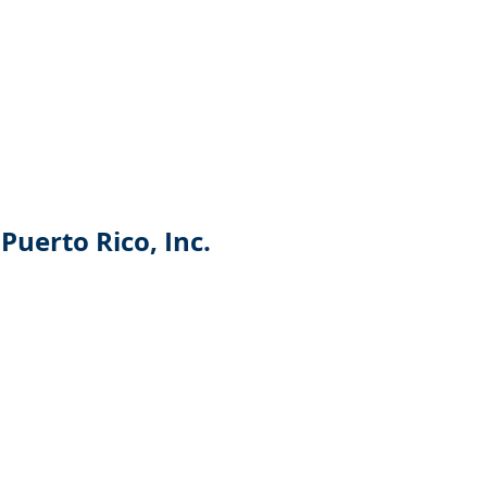
Puerto Rico, Inc.