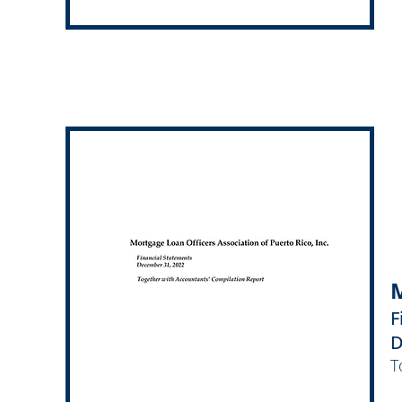
M
F
D
T