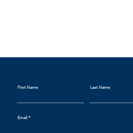
First Name
Last Name
Email