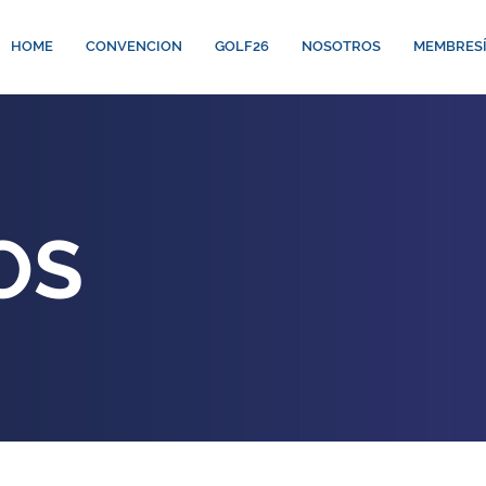
HOME
CONVENCION
GOLF26
NOSOTROS
MEMBRES
OS