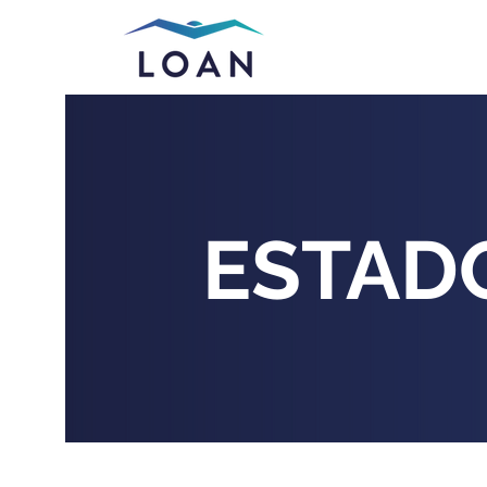
ESTAD